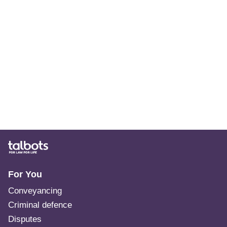
For You
Conveyancing
Criminal defence
Disputes