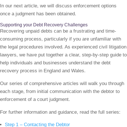
In our next article, we will discuss enforcement options
once a judgment has been obtained.
Supporting your Debt Recovery Challenges
Recovering unpaid debts can be a frustrating and time-
consuming process, particularly if you are unfamiliar with
the legal procedures involved. As experienced civil litigation
lawyers, we have put together a clear, step-by-step guide to
help individuals and businesses understand the debt
recovery process in England and Wales.
Our series of comprehensive articles will walk you through
each stage, from initial communication with the debtor to
enforcement of a court judgment.
For further information and guidance, read the full series:
Step 1 – Contacting the Debtor