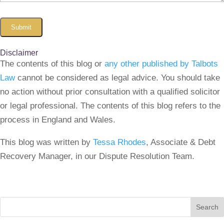
Submit
Disclaimer
The contents of this blog or
any other published by Talbots
Law
cannot be considered as legal advice. You should take
no action without prior consultation with a qualified solicitor
or legal professional. The contents of this blog refers to the
process in England and Wales.
This blog was written by
Tessa Rhodes
, Associate & Debt
Recovery Manager, in our Dispute Resolution Team.
Search