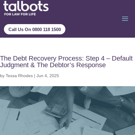
Call Us On 0800 118 1500
The Debt Recovery Process: Step 4 – Default
Judgment & The Debtor’s Response
by
Tessa Rhodes
|
Jun 4, 2025