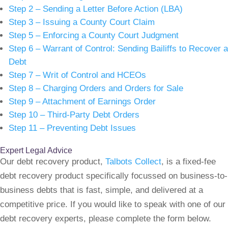
Step 2 – Sending a Letter Before Action (LBA)
Step 3 – Issuing a County Court Claim
Step 5 – Enforcing a County Court Judgment
Step 6 – Warrant of Control: Sending Bailiffs to Recover a
Debt
Step 7 – Writ of Control and HCEOs
Step 8 – Charging Orders and Orders for Sale
Step 9 – Attachment of Earnings Order
Step 10 – Third-Party Debt Orders
Step 11 – Preventing Debt Issues
Expert Legal Advice
Our debt recovery product,
Talbots Collect
, is a fixed-fee
debt recovery product specifically focussed on business-to-
business debts that is fast, simple, and delivered at a
competitive price. If you would like to speak with one of our
debt recovery experts, please complete the form below.