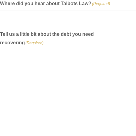
Where did you hear about Talbots Law?
(Required)
Tell us a little bit about the debt you need
recovering
(Required)