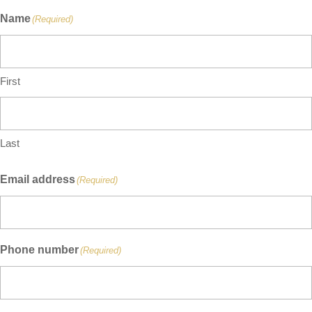
Name
(Required)
First
Last
Email address
(Required)
Phone number
(Required)