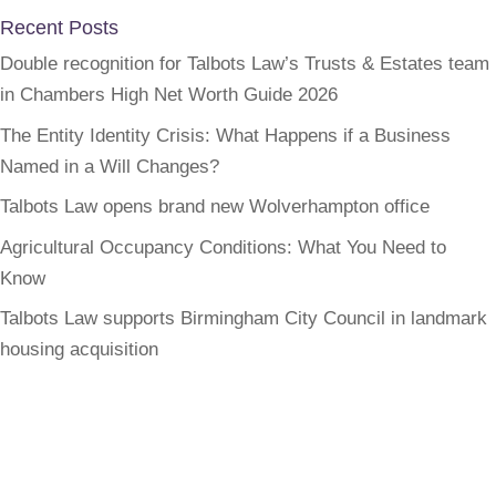
Recent Posts
Double recognition for Talbots Law’s Trusts & Estates team
in Chambers High Net Worth Guide 2026
The Entity Identity Crisis: What Happens if a Business
Named in a Will Changes?
Talbots Law opens brand new Wolverhampton office
Agricultural Occupancy Conditions: What You Need to
Know
Talbots Law supports Birmingham City Council in landmark
housing acquisition