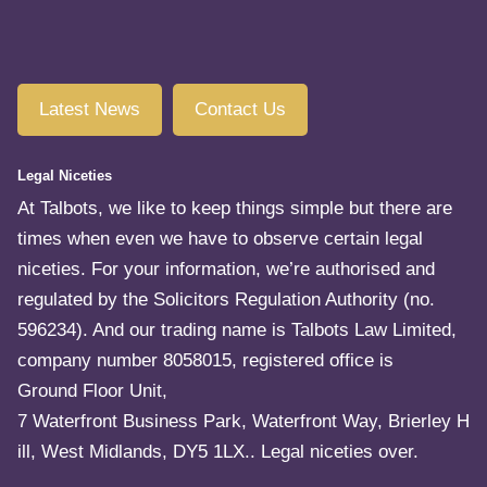
Latest News
Contact Us
Legal Niceties
At Talbots, we like to keep things simple but there are
times when even we have to observe certain legal
niceties. For your information, we’re authorised and
regulated by the Solicitors Regulation Authority (no.
596234). And our trading name is Talbots Law Limited,
company number 8058015, registered office is
Ground Floor Unit,
7 Waterfront Business Park, Waterfront Way, Brierley H
ill, West Midlands, DY5 1LX.. Legal niceties over.