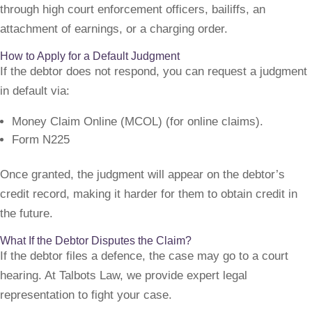
through high court enforcement officers, bailiffs, an
attachment of earnings, or a charging order.
How to Apply for a Default Judgment
If the debtor does not respond, you can request a judgment
in default via:
Money Claim Online (MCOL) (for online claims).
Form N225
Once granted, the judgment will appear on the debtor’s
credit record, making it harder for them to obtain credit in
the future.
What If the Debtor Disputes the Claim?
If the debtor files a defence, the case may go to a court
hearing. At Talbots Law, we provide expert legal
representation to fight your case.