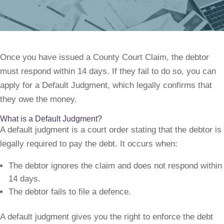
Once you have issued a County Court Claim, the debtor
must respond within 14 days. If they fail to do so, you can
apply for a Default Judgment, which legally confirms that
they owe the money.
What is a Default Judgment?
A default judgment is a court order stating that the debtor is
legally required to pay the debt. It occurs when:
The debtor ignores the claim and does not respond within
14 days.
The debtor fails to file a defence.
A default judgment gives you the right to enforce the debt