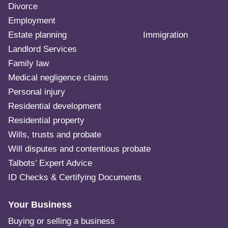
Divorce
Employment
Estate planning
Immigration
Landlord Services
Family law
Medical negligence claims
Personal injury
Residential development
Residential property
Wills, trusts and probate
Will disputes and contentious probate
Talbots’ Expert Advice
ID Checks & Certifying Documents
Your Business
Buying or selling a business