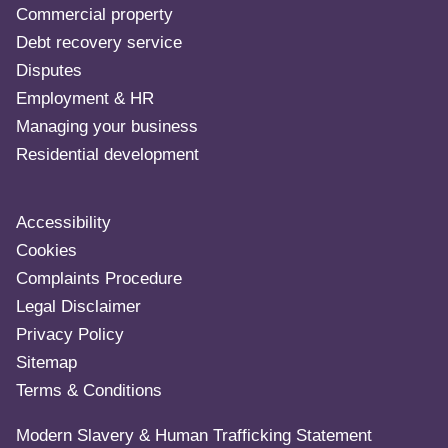
Commercial property
Debt recovery service
Disputes
Employment & HR
Managing your business
Residential development
Accessibility
Cookies
Complaints Procedure
Legal Disclaimer
Privacy Policy
Sitemap
Terms & Conditions
Modern Slavery & Human Trafficking Statement