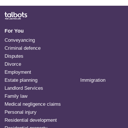
For You
Conveyancing
Criminal defence
Disputes
Divorce
Employment
Estate planning
Immigration
Landlord Services
Family law
Medical negligence claims
Personal injury
Residential development