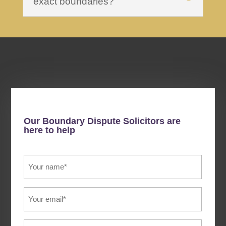
exact boundaries?
Our Boundary Dispute Solicitors are
here to help
Your
Name
(Required)
Email
(Required)
Phone