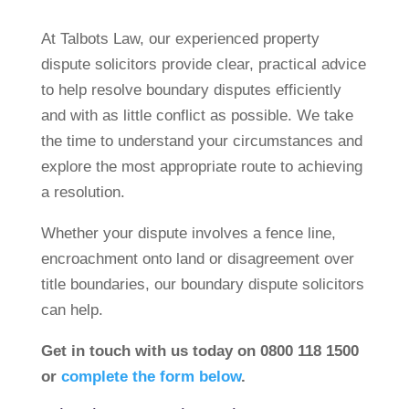
At Talbots Law, our experienced property
dispute solicitors provide clear, practical advice
to help resolve boundary disputes efficiently
and with as little conflict as possible. We take
the time to understand your circumstances and
explore the most appropriate route to achieving
a resolution.
Whether your dispute involves a fence line,
encroachment onto land or disagreement over
title boundaries, our boundary dispute solicitors
can help.
Get in touch with us today on 0800 118 1500
or
complete the form below
.