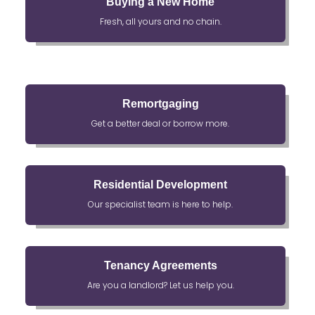
Buying a New Home
Fresh, all yours and no chain.
Remortgaging
Get a better deal or borrow more.
Residential Development
Our specialist team is here to help.
Tenancy Agreements
Are you a landlord? Let us help you.