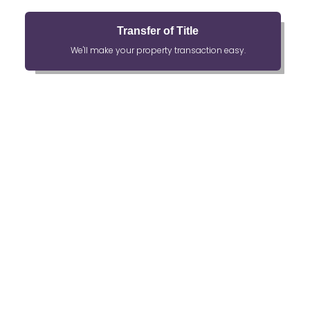
Transfer of Title
We'll make your property transaction easy.