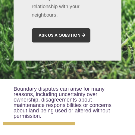
relationship with your
neighbours.
ASK US A QUESTION
Boundary disputes can arise for many
reasons, including uncertainty over
ownership, disagreements about
maintenance responsibilities or concerns
about land being used or altered without
permission.