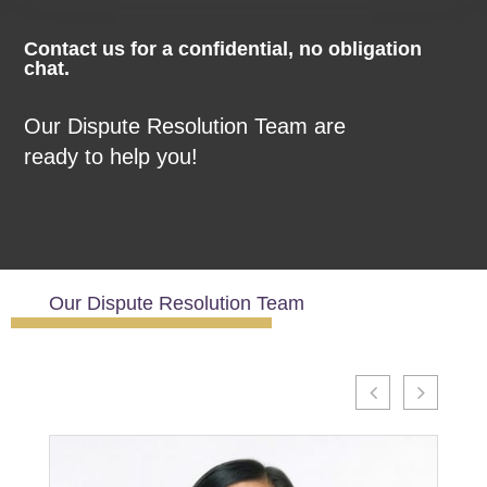
Contact us for a confidential,
no
obligation
chat.
Our Dispute Resolution Team are
ready to help you!
Our Dispute Resolution Team