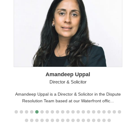
Amandeep Uppal
Director & Solicitor
Amandeep Uppal is a Director & Solicitor in the Dispute
pute
Resolution Team based at our Waterfront offic...