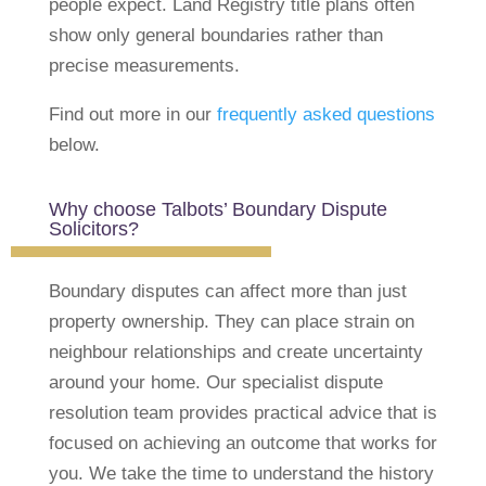
people expect. Land Registry title plans often
show only general boundaries rather than
precise measurements.
Find out more in our
frequently asked questions
below.
Why choose Talbots’ Boundary Dispute
Solicitors?
Boundary disputes can affect more than just
property ownership. They can place strain on
neighbour relationships and create uncertainty
around your home.
Our specialist dispute
resolution team provides practical advice that is
focused on achieving an outcome that works for
you. We take the time to understand the history