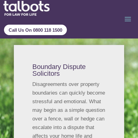
Call Us On 0800 118 1500
Boundary Dispute
Solicitors
Disagreements over property
boundaries can quickly become
stressful and emotional. What
may begin as a simple question
over a fence, wall or hedge can
escalate into a dispute that
affects your home life and