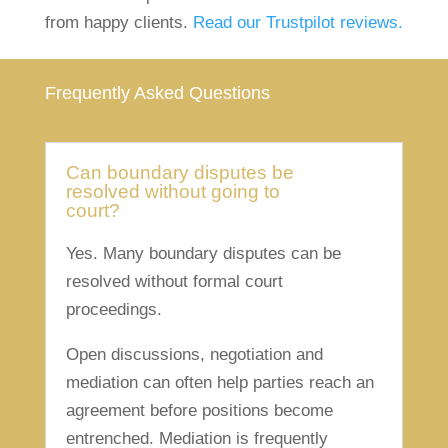
from happy clients.
Read our Trustpilot reviews.
Frequently Asked Questions
Can boundary disputes be
resolved without going to
court?
Yes. Many boundary disputes can be
resolved without formal court
proceedings.
Open discussions, negotiation and
mediation can often help parties reach an
agreement before positions become
entrenched. Mediation is frequently