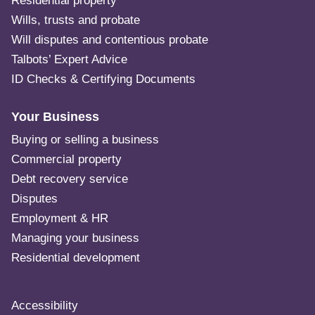
Residential property
Wills, trusts and probate
Will disputes and contentious probate
Talbots’ Expert Advice
ID Checks & Certifying Documents
Your Business
Buying or selling a business
Commercial property
Debt recovery service
Disputes
Employment & HR
Managing your business
Residential development
Accessibility