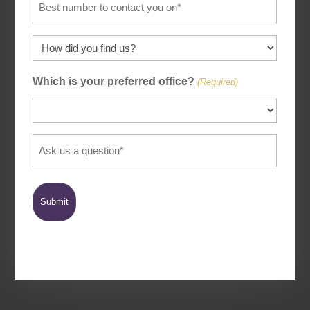
(Required)
How
did
Which is your preferred office?
you
(Required)
find
us
(Required)
Ask
us
a
question
(Required)