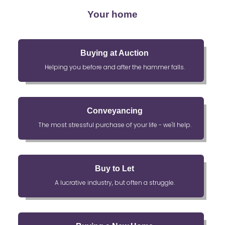
Your home
Buying at Auction
Helping you before and after the hammer falls.
Conveyancing
The most stressful purchase of your life - we'll help.
Buy to Let
A lucrative industry, but often a struggle.