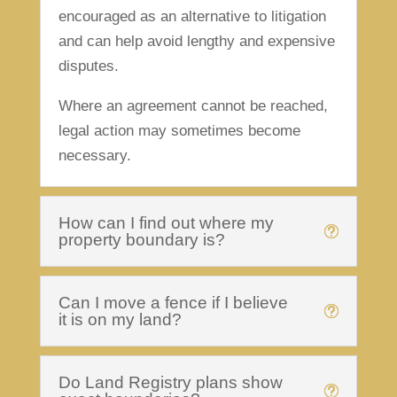
encouraged as an alternative to litigation
and can help avoid lengthy and expensive
disputes.
Where an agreement cannot be reached,
legal action may sometimes become
necessary.
How can I find out where my
property boundary is?
Can I move a fence if I believe
it is on my land?
Do Land Registry plans show