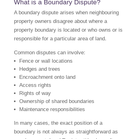
What is a Boundary Dispute?
A boundary dispute arises when neighbouring
property owners disagree about where a
property boundary is located or who owns or is
responsible for a particular area of land.
Common disputes can involve:
Fence or wall locations
Hedges and trees
Encroachment onto land
Access rights
Rights of way
Ownership of shared boundaries
Maintenance responsibilities
In many cases, the exact position of a
boundary is not always as straightforward as