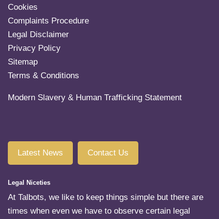
Cookies
Complaints Procedure
Legal Disclaimer
Privacy Policy
Sitemap
Terms & Conditions
Modern Slavery & Human Trafficking Statement
Latest News
Contact Us
Legal Niceties
At Talbots, we like to keep things simple but there are
times when even we have to observe certain legal