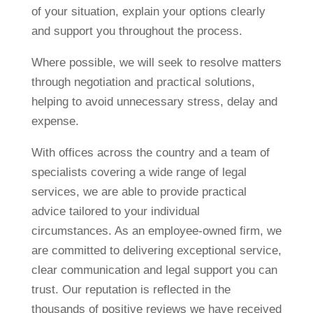
of your situation, explain your options clearly
and support you throughout the process.
Where possible, we will seek to resolve matters
through negotiation and practical solutions,
helping to avoid unnecessary stress, delay and
expense.
With offices across the country and a team of
specialists covering a wide range of legal
services, we are able to provide practical
advice tailored to your individual
circumstances. As an employee-owned firm, we
are committed to delivering exceptional service,
clear communication and legal support you can
trust. Our reputation is reflected in the
thousands of positive reviews we have received