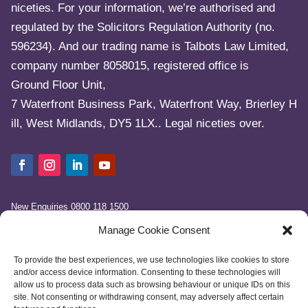
niceties. For your information, we’re authorised and
regulated by the Solicitors Regulation Authority (no.
596234). And our trading name is Talbots Law Limited,
company number 8058015, registered office is
Ground Floor Unit,
7 Waterfront Business Park, Waterfront Way, Brierley H
ill, West Midlands, DY5 1LX.. Legal niceties over.
New Enquiries
0800 118 1500
info@talbotslaw.co.uk
Manage Cookie Consent
To provide the best experiences, we use technologies like cookies to store
and/or access device information. Consenting to these technologies will
allow us to process data such as browsing behaviour or unique IDs on this
site. Not consenting or withdrawing consent, may adversely affect certain