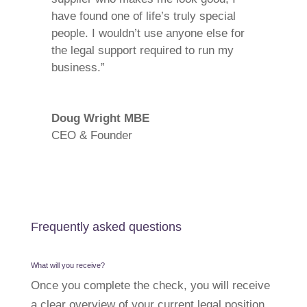
have found one of life’s truly special
people. I wouldn’t use anyone else for
the legal support required to run my
business.”
Doug Wright MBE
CEO & Founder
Frequently asked questions
What will you receive?
Once you complete the check, you will receive
a clear overview of your current legal position.