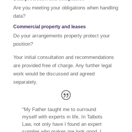
Are you meeting your obligations when handling
data?
Commercial property and leases
Do your arrangements properly protect your
position?
Your initial consultation and recommendations
are provided free of charge. Any further legal
work would be discussed and agreed
separately.
“My Father taught me to surround
myself with experts in life. In Talbots
Law, not only have I found an expert
supplier who makes me look good, I