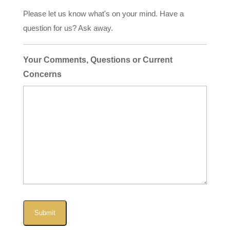
Please let us know what's on your mind. Have a
question for us? Ask away.
Your Comments, Questions or Current
Concerns