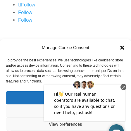
Follow
Follow
Follow
New Enquiries
0800 118 1500
Manage Cookie Consent
info@talbotslaw.co.uk
To provide the best experiences, we use technologies like cookies to store
and/or access device information. Consenting to these technologies will
allow us to process data such as browsing behaviour or unique IDs on this
site. Not consenting or withdrawing consent, may adversely affect certain
features and functions.
Accept
©
2026
Talbots Law Limited. All Rights
Deny
Reserved
View preferences
Talbots Law is an Employee Owned Trust