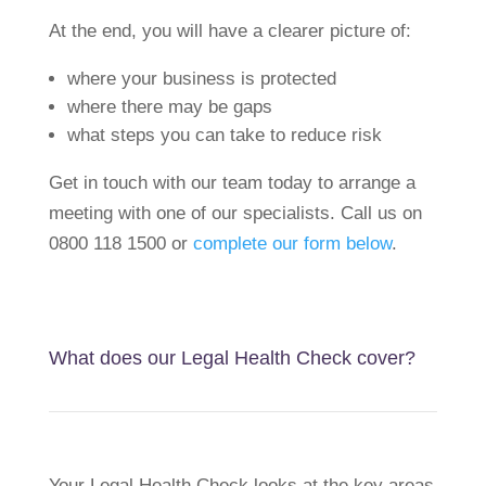
At the end, you will have a clearer picture of:
where your business is protected
where there may be gaps
what steps you can take to reduce risk
Get in touch with our team today to arrange a
meeting with one of our specialists. Call us on
0800 118 1500 or
complete our form below
.
What does our Legal Health Check cover?
Your Legal Health Check looks at the key areas