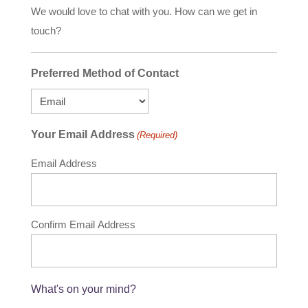
We would love to chat with you. How can we get in
touch?
Preferred Method of Contact
Your Email Address
(Required)
Email Address
Confirm Email Address
What's on your mind?