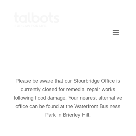
Call Us On 0800 118 1500
Please be aware that our Stourbridge Office is
currently closed for remedial repair works
following flood damage. Your nearest alternative
office can be found at the Waterfront Business
Park in Brierley Hill.