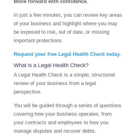
Move forward with confidence.
In just a few minutes, you can review key areas
of your business and highlight where you may
be exposed to risk, out of date, or missing
important protections.
Request your free Legal Health Check today
.
What is a Legal Health Check?
A Legal Health Check is a simple, structured
review of your business from a legal
perspective.
You will be guided through a series of questions
covering how your business operates, from
your contracts and employees to how you
manage disputes and recover debts.