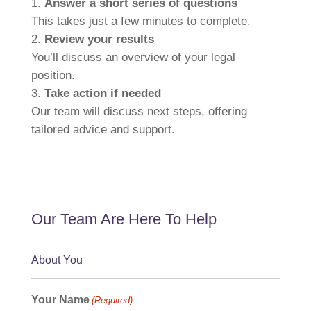
Answer a short series of questions
This takes just a few minutes to complete.
Review your results
You’ll discuss an overview of your legal
position.
Take action if needed
Our team will discuss next steps, offering
tailored advice and support.
Our Team Are Here To Help
About You
Your Name
(Required)