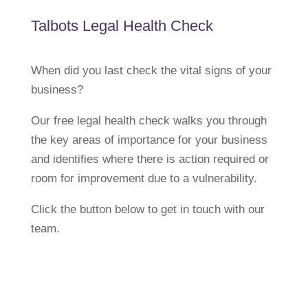
Talbots Legal Health Check
When did you last check the vital signs of your
business?
Our free legal health check walks you through
the key areas of importance for your business
and identifies where there is action required or
room for improvement due to a vulnerability.
Click the button below to get in touch with our
team.
Request a Free Legal Health
Check