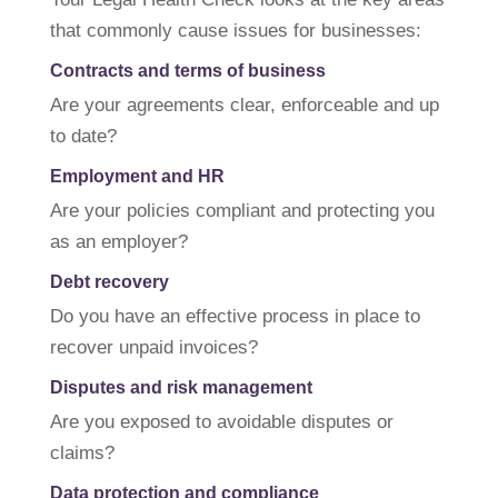
that commonly cause issues for businesses:
Contracts and terms of business
Are your agreements clear, enforceable and up
to date?
Employment and HR
Are your policies compliant and protecting you
as an employer?
Debt recovery
Do you have an effective process in place to
recover unpaid invoices?
Disputes and risk management
Are you exposed to avoidable disputes or
claims?
Data protection and compliance