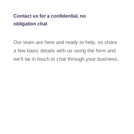
Contact us for a confidential,
no
obligation chat
Our team are here and ready to help, so share
a few basic details with us using the form and
we’ll be in touch to chat through your business.