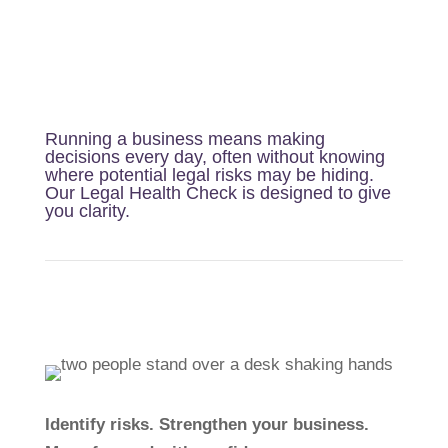
Running a business means making
decisions every day, often without knowing
where potential legal risks may be hiding.
Our Legal Health Check is designed to give
you clarity.
Identify risks. Strengthen your business.