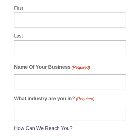
First
Last
Name Of Your Business
(Required)
What industry are you in?
(Required)
How Can We Reach You?