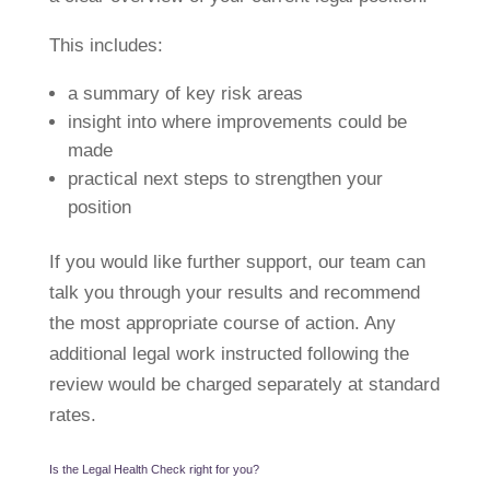
This includes:
a summary of key risk areas
insight into where improvements could be
made
practical next steps to strengthen your
position
If you would like further support, our team can
talk you through your results and recommend
the most appropriate course of action. Any
additional legal work instructed following the
review would be charged separately at standard
rates.
Is the Legal Health Check right for you?