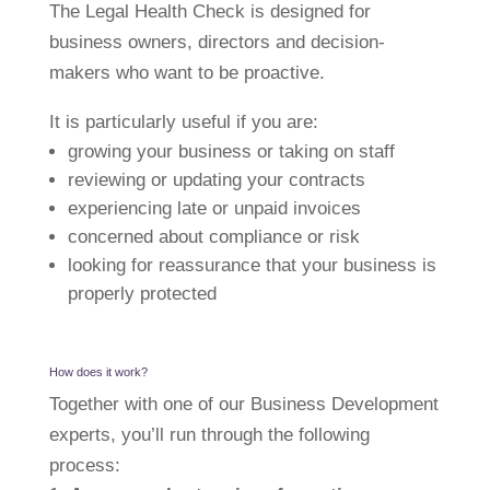
The Legal Health Check is designed for
business owners, directors and decision-
makers who want to be proactive.
It is particularly useful if you are:
growing your business or taking on staff
reviewing or updating your contracts
experiencing late or unpaid invoices
concerned about compliance or risk
looking for reassurance that your business is
properly protected
How does it work?
Together with one of our Business Development
experts, you’ll run through the following
process: